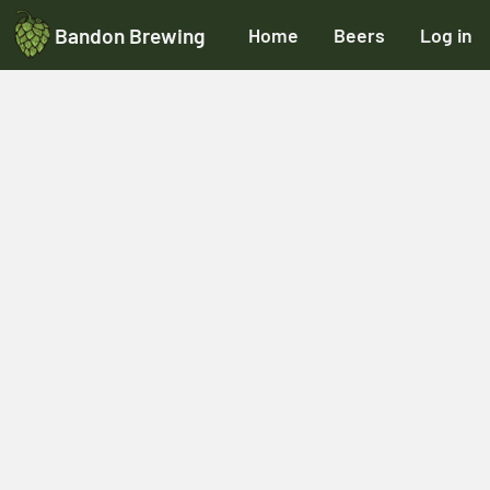
Bandon Brewing
Home
Beers
Log in