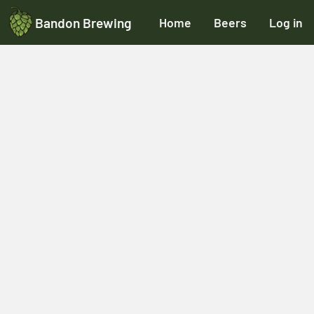
Bandon Brewing
Home
Beers
Log in